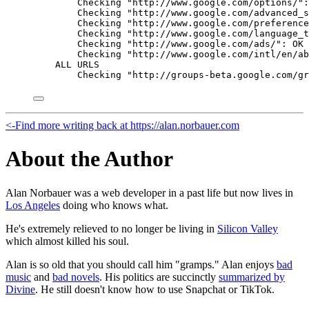
Checking "http://www.google.com/options/":
Checking "http://www.google.com/advanced_s
Checking "http://www.google.com/preference
Checking "http://www.google.com/language_t
Checking "http://www.google.com/ads/": OK
Checking "http://www.google.com/intl/en/ab
ALL URLS
Checking "http://groups-beta.google.com/gr
<-
Find more writing back at https://alan.norbauer.com
About the Author
Alan Norbauer was a web developer in a past life but now lives in
Los Angeles
doing who knows what.
He's extremely relieved to no longer be living in
Silicon Valley
which almost killed his soul.
Alan is so old that you should call him "gramps." Alan enjoys
bad
music
and
bad novels
. His politics are succinctly
summarized by
Divine
. He still doesn't know how to use Snapchat or TikTok.