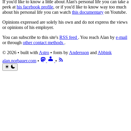
If you'd like to know a little about Alan's personal life you can take a
peek at
his facebook profile
, or if you'd like to know way too much
about his personal life you can watch
this documentary
on Youtube.
Opinions expressed are solely his own and do not express the views
or opinions of his employer.
You can subscribe to this site's
RSS feed
.
You reach Alan by
e-mail
or through
other contact methods
.
© 2026 • built with
Astro
• fonts by
Andersson
and
Abbink
alan.norbauer.com
•
•