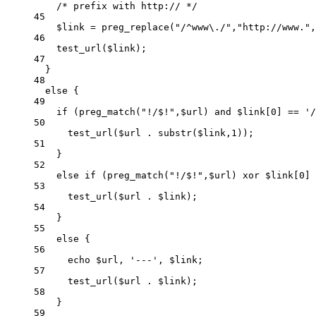
/* prefix with http:// */
45
$link 
=
preg_replace
(
"/
^
www
\.
/"
,
"
http://www.
"
,
46
test_url
($link)
;
47
}
48
else
 {
49
if
 (
preg_match
(
"
!/$!
"
,$url)
and
 $link[
0
] 
==
'
/
50
test_url
($url
.
substr
($link,
1
))
;
51
}
52
else
if
 (
preg_match
(
"
!/$!
"
,$url)
xor
 $link[
0
] 
53
test_url
($url
.
$link)
;
54
}
55
else
 {
56
echo
 $url, 
'
---
'
, $link;
57
test_url
($url
.
$link)
;
58
}
59