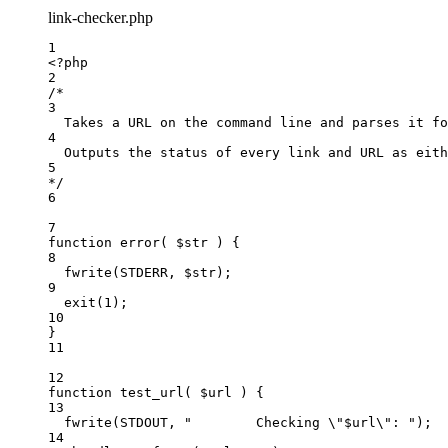
link-checker.php
1
<
?
php
2
/*
3
Takes a URL on the command line and parses it fo
4
Outputs the status of every link and URL as eith
5
*/
6
7
function
error
(
 $str 
)
 {
8
fwrite
(
STDERR
,
$str)
;
9
exit
(
1
);
10
}
11
12
function
test_url
(
 $url 
)
 {
13
fwrite
(
STDOUT
,
"
        Checking 
\"
$url
\"
: 
"
)
;
14