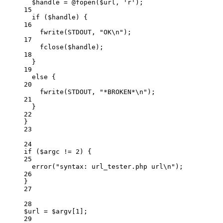
$handle 
=
@
fopen
($url,
'
r
'
)
;
15
if
 ($handle) {
16
fwrite
(
STDOUT
,
"
OK
\n
"
)
;
17
fclose
($handle)
;
18
}
19
else
 {
20
fwrite
(
STDOUT
,
"
*BROKEN*
\n
"
)
;
21
}
22
}
23
24
if
 ($argc 
!=
2
) {
25
error
(
"
syntax: url_tester.php url
\n
"
)
;
26
}
27
28
$url 
=
 $argv[
1
];
29