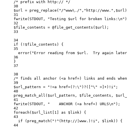
/* prefix with http:// */
30
$url 
=
preg_replace
(
"/
^
www
\.
/"
,
"
http://www.
"
,$url)
31
fwrite
(
STDOUT
,
"
Testing 
$url
 for broken links:
\n
"
)
32
$file_contents 
=
@
file_get_contents
($url)
;
33
34
if
 (
!
$file_contents) {
35
error
(
"
Error reading from 
$url
.  Try again later
36
}
37
38
/* finds all anchor (<a href=) links and ends when
39
$url_pattern 
=
"
!<a href=(?:
\"
)?([^
\"
 >]+)!i
"
;
40
preg_match_all
($url_pattern,
$file_contents,
$url_
41
fwrite
(
STDOUT
,
"
    ANCHOR (<a href=) URLS
\n
"
)
;
42
foreach
($url_list[
1
] 
as
 $link) {
43
if
 (
preg_match
(
"
!^(http://|www.)!i
"
,
$link)
) {
44