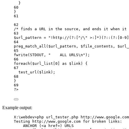
}
60
}
61
62
/* finds a URL in the source, and ends it when it 
63
$url_pattern 
=
"
!http://(?:[^/
\"
 >:]*)(?::(?:[0-9]
64
preg_match_all
($url_pattern,
$file_contents,
$url_
65
fwrite
(
STDOUT
,
"
    ALL URLS
\n
"
)
;
66
foreach
($url_list[
0
] 
as
 $link) {
67
test_url
($link)
;
68
}
69
?
>
Example output:
X:\webdev>php url_tester.php http://www.google.com
Testing http://www.google.com for broken links:
ANCHOR (<a href=) URLS