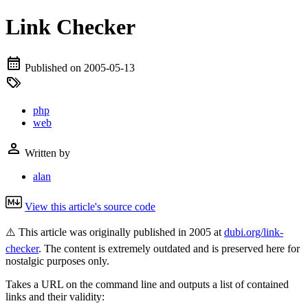
Link Checker
Published on
2005-05-13
php
web
Written by
alan
View this article's source code
⚠️ This article was originally published in 2005 at
dubi.org/link-
checker
. The content is extremely outdated and is preserved here for
nostalgic purposes only.
Takes a URL on the command line and outputs a list of contained
links and their validity: