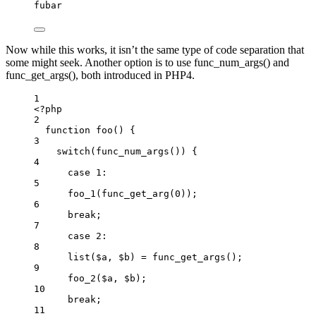
fubar
Now while this works, it isn’t the same type of code separation that
some might seek. Another option is to use func_num_args() and
func_get_args(), both introduced in PHP4.
1
<
?
php
2
function
foo
()
 {
3
switch
(
func_num_args
()
) {
4
case
1
:
5
foo_1
(
func_get_arg
(
0
))
;
6
break
;
7
case
2
:
8
list
($a,
$b)
=
func_get_args
()
;
9
foo_2
($a,
$b)
;
10
break
;
11