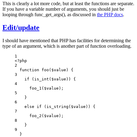
This is clearly a lot more code, but at least the functions are separate.
If you have a variable number of arguments, you should just be
looping through func_get_args(), as discussed in
the PHP docs
.
Edit/update
I should have mentioned that PHP has facilities for determining the
type of an argument, which is another part of function overloading.
1
<
?
php
2
function
foo
(
$value
)
 {
3
if
 (
is_int
($value)
) {
4
foo_1
($value)
;
5
}
6
else
if
 (
is_string
($value)
) {
7
foo_2
($value)
;
8
}
9
}