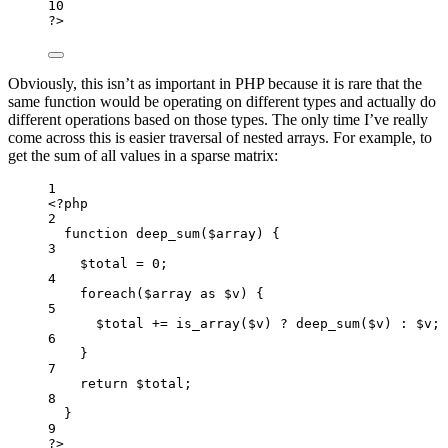
10
?
>
Obviously, this isn’t as important in PHP because it is rare that the
same function would be operating on different types and actually do
different operations based on those types. The only time I’ve really
come across this is easier traversal of nested arrays. For example, to
get the sum of all values in a sparse matrix:
1
<
?
php
2
function
deep_sum
(
$array
)
 {
3
$total 
=
0
;
4
foreach
($array 
as
 $v) {
5
$total 
+=
is_array
($v)
?
deep_sum
($v)
:
 $v;
6
}
7
return
 $total;
8
}
9
?
>