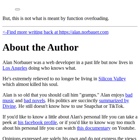
But, this is not what is meant by function overloading.
<-
Find more writing back at https://alan.norbauer.com
About the Author
Alan Norbauer was a web developer in a past life but now lives in
Los Angeles
doing who knows what.
He's extremely relieved to no longer be living in
Silicon Valley
which almost killed his soul.
Alan is so old that you should call him "gramps." Alan enjoys
bad
music
and
bad novels
. His politics are succinctly
summarized by
Divine
. He still doesn't know how to use Snapchat or TikTok.
If you'd like to know a little about Alan's personal life you can take a
peek at
his facebook profile
, or if you'd like to know way too much
about his personal life you can watch
this documentary
on Youtube.
Opinions expressed are solely his own and do not express the views