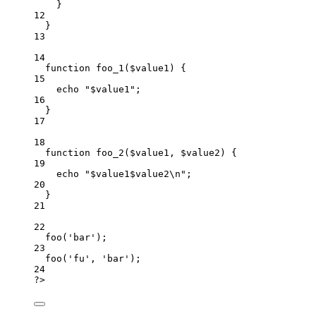
}
12
}
13
14
function
foo_1
(
$value1
)
 {
15
echo
"
$value1
"
;
16
}
17
18
function
foo_2
(
$value1, $value2
)
 {
19
echo
"
$value1$value2
\n
"
;
20
}
21
22
foo
(
'
bar
'
)
;
23
foo
(
'
fu
'
,
'
bar
'
)
;
24
?
>