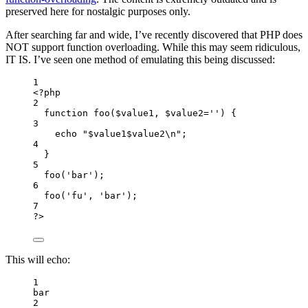
preserved here for nostalgic purposes only.
After searching far and wide, I’ve recently discovered that PHP does
NOT support function overloading. While this may seem ridiculous,
IT IS. I’ve seen one method of emulating this being discussed:
1
<
?
php
2
function
foo
(
$value1, $value2
=
''
)
 {
3
echo
"
$value1$value2
\n
"
;
4
}
5
foo
(
'
bar
'
)
;
6
foo
(
'
fu
'
,
'
bar
'
)
;
7
?
>
This will echo:
1
bar
2