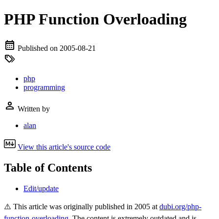
PHP Function Overloading
Published on
2005-08-21
php
programming
Written by
alan
View this article's source code
Table of Contents
Edit/update
⚠️ This article was originally published in 2005 at
dubi.org/php-
function-overloading
. The content is extremely outdated and is