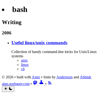
bash
Writing
2006
Useful linux/unix commands
Collection of handy command-line tricks for Unix/Linux
systems
unix
linux
cli
© 2026 • built with
Astro
• fonts by
Andersson
and
Abbink
alan.norbauer.com
•
•